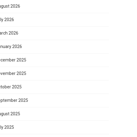
gust 2026
ly 2026
rch 2026
nuary 2026
ecember 2025
ovember 2025
tober 2025
eptember 2025
gust 2025
ly 2025