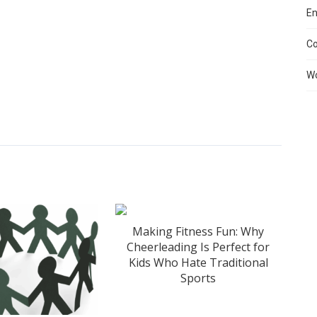
En
C
Wo
Making Fitness Fun: Why
Cheerleading Is Perfect for
Kids Who Hate Traditional
Sports