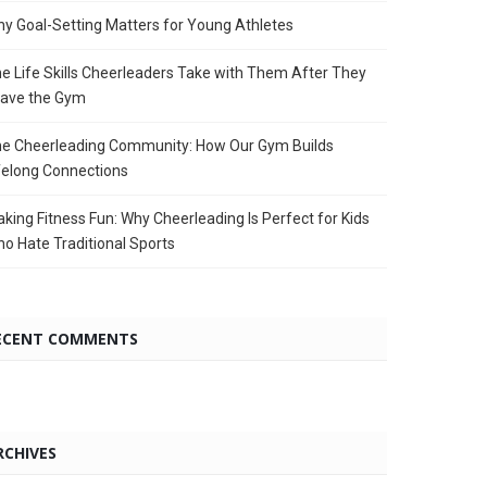
y Goal-Setting Matters for Young Athletes
e Life Skills Cheerleaders Take with Them After They
ave the Gym
e Cheerleading Community: How Our Gym Builds
felong Connections
king Fitness Fun: Why Cheerleading Is Perfect for Kids
o Hate Traditional Sports
ECENT COMMENTS
RCHIVES