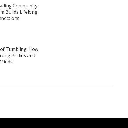
ading Community:
m Builds Lifelong
nections
 of Tumbling: How
Strong Bodies and
Minds