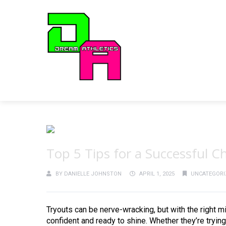
Top 5 Tips for a Successful 
BY
DANIELLE JOHNSTON
APRIL 1, 2025
UNCATEGORI
Tryouts can be nerve-wracking, but with the right mi
confident and ready to shine. Whether they’re trying