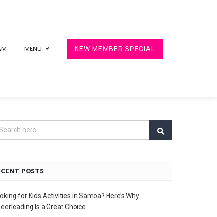
AM
MENU
NEW MEMBER SPECIAL
ECENT POSTS
oking for Kids Activities in Samoa? Here’s Why
eerleading Is a Great Choice