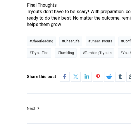
Final Thoughts
Tryouts don’t have to be scary! With preparation, co
ready to do their best. No matter the outcome, remi
helps them grow.
#Cheerleading
#CheerLife
#CheerTryouts
#Conf
#TryoutTips
#Tumbling
#TumblingTryouts
#Yout
Share this post
Next