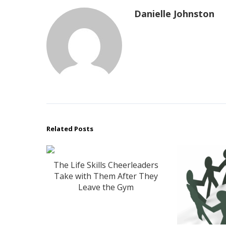
Danielle Johnston
Related Posts
The Life Skills Cheerleaders
Take with Them After They
Leave the Gym