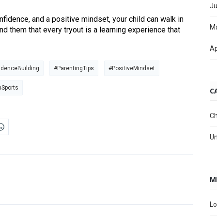
Ju
nfidence, and a positive mindset, your child can walk in
M
nd them that every tryout is a learning experience that
Ap
idenceBuilding
#ParentingTips
#PositiveMindset
hSports
C
Ch
Un
M
Lo