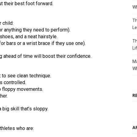
t their best foot forward.
Wh
Th
 child:
Le
or anything they need to perform).
shoes, and a neat hairstyle.
Th
r bars or a wrist brace if they use one).
Li
ing ahead of time will boost their confidence.
Ma
Wh
t to see clean technique.
 controlled.
o floppy movements.
R
her.
 big skill that’s sloppy.
A
athletes who are: