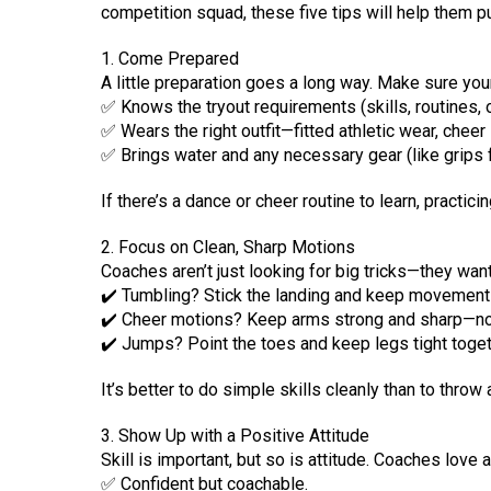
competition squad, these five tips will help them pu
1. Come Prepared
A little preparation goes a long way. Make sure your
✅ Knows the tryout requirements (skills, routines, 
✅ Wears the right outfit—fitted athletic wear, cheer 
✅ Brings water and any necessary gear (like grips fo
If there’s a dance or cheer routine to learn, practic
2. Focus on Clean, Sharp Motions
Coaches aren’t just looking for big tricks—they wan
✔️ Tumbling? Stick the landing and keep movements
✔️ Cheer motions? Keep arms strong and sharp—n
✔️ Jumps? Point the toes and keep legs tight toget
It’s better to do simple skills cleanly than to throw a
3. Show Up with a Positive Attitude
Skill is important, but so is attitude. Coaches love 
✅ Confident but coachable.