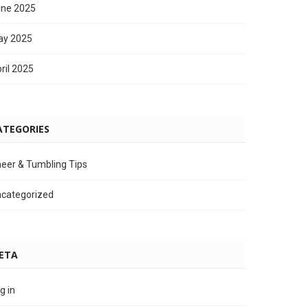
ne 2025
ay 2025
ril 2025
ATEGORIES
eer & Tumbling Tips
categorized
ETA
g in