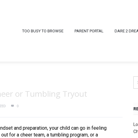
TOO BUSY TO BROWSE
PARENT PORTAL
DARE 2 DRE
Cheer or Tumbling Tryout
ZED
0
R
Lo
ndset and preparation, your child can go in feeling
Ch
 out for a cheer team, a tumbling program, or a