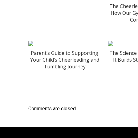
The Cheerle
How Our Gy
Con
Parent’s Guide to Supporting
The Science
Your Child’s Cheerleading and
It Builds 
Tumbling Journey
Comments are closed.