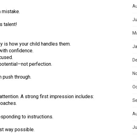
Au
a mistake.
Ju
s talent!
Ma
y is how your child handles them.
Ja
with confidence.
cused.
D
otential—not perfection.
N
m push through.
Oc
tention. A strong first impression includes:
S
coaches.
Au
sponding to instructions.
Ju
est way possible.