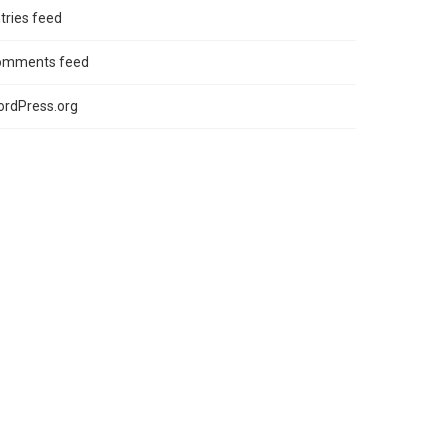
tries feed
omments feed
rdPress.org