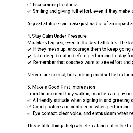
✅ Encouraging to others.
✅ Smiling and giving full effort, even if they make 
A great attitude can make just as big of an impact a
4. Stay Calm Under Pressure
Mistakes happen, even to the best athletes. The ke
✔️ If they mess up, encourage them to keep going 
✔️ Take deep breaths before performing to stay fo
✔️ Remember that coaches want to see effort and p
Nerves are normal, but a strong mindset helps the
5. Make a Good First Impression
From the moment they walk in, coaches are paying at
✅ A friendly attitude when signing in and greeting 
✅ Good posture and confidence when performing.
✅ Eye contact, clear voice, and enthusiasm when re
These little things help athletes stand out in the b