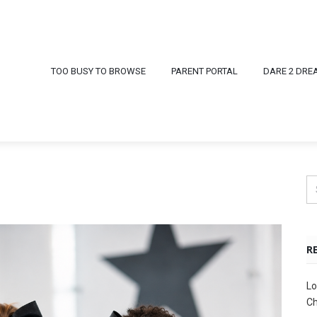
TOO BUSY TO BROWSE
PARENT PORTAL
DARE 2 DRE
R
Lo
Ch