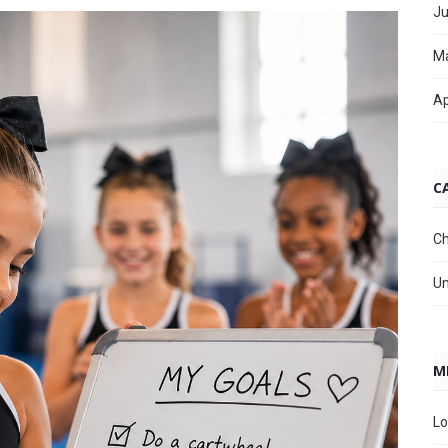
Ju
M
Ap
C
Ch
Un
M
Lo