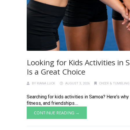
Looking for Kids Activities i
Is a Great Choice
BY
RIANA LUCK
AUGUST 3, 2026
CHEER & TUMBLING
Searching for kids activities in Samoa? Here's why 
fitness, and friendships....
CONTINUE READING →