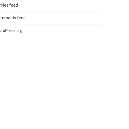
tries feed
omments feed
rdPress.org