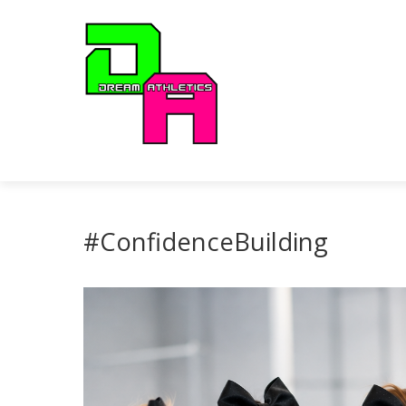
#ConfidenceBuilding