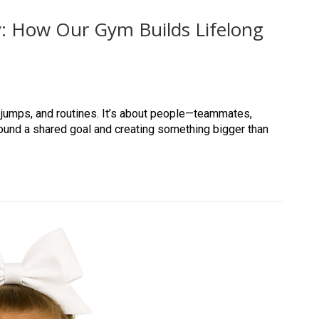
: How Our Gym Builds Lifelong
, jumps, and routines. It’s about people—teammates,
ound a shared goal and creating something bigger than