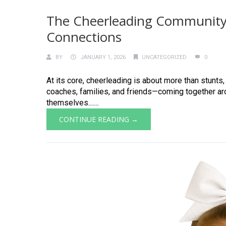
The Cheerleading Community
Connections
BY
JANUARY 1, 2026
UNCATEGORIZED
0
At its core, cheerleading is about more than stunts
coaches, families, and friends—coming together ar
themselves.......
CONTINUE READING →