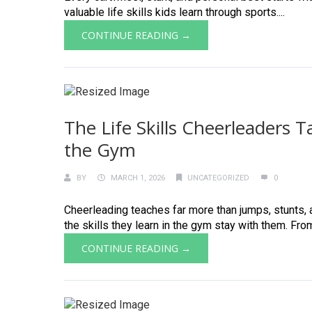
valuable life skills kids learn through sports....
CONTINUE READING →
The Life Skills Cheerleaders 
the Gym
BY
MARCH 1, 2026
UNCATEGORIZED
0
Cheerleading teaches far more than jumps, stunts, a
the skills they learn in the gym stay with them. Fro
CONTINUE READING →