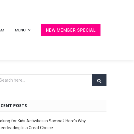
AM
MENU
NEW MEMBER SPECIAL
ECENT POSTS
oking for Kids Activities in Samoa? Here’s Why
eerleading Is a Great Choice