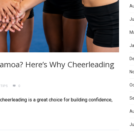
Au
Ju
Ma
Ja
D
n Samoa? Here’s Why Cheerleading
N
Oc
 TIPS
0
S
cheerleading is a great choice for building confidence,
Au
Ju