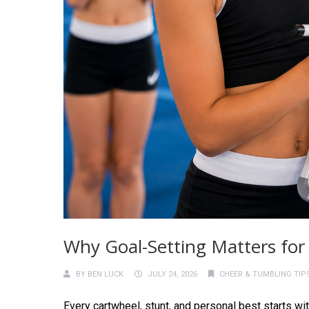
Why Goal-Setting Matters for
BY
BEN LUCK
JULY 24, 2026
CHEER & TUMBLING TIP
Every cartwheel, stunt, and personal best starts wi