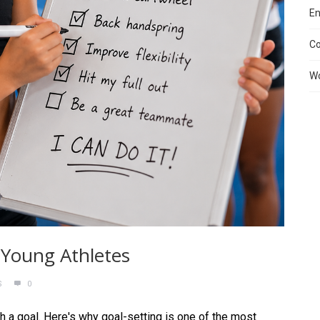
En
C
Wo
 Young Athletes
S
0
th a goal. Here's why goal-setting is one of the most