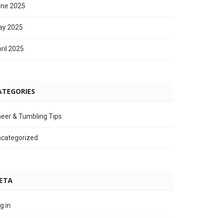
ne 2025
ay 2025
ril 2025
ATEGORIES
eer & Tumbling Tips
categorized
ETA
g in