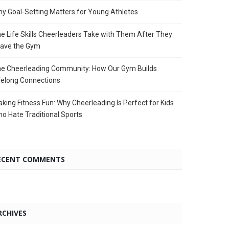
y Goal-Setting Matters for Young Athletes
e Life Skills Cheerleaders Take with Them After They
ave the Gym
e Cheerleading Community: How Our Gym Builds
felong Connections
king Fitness Fun: Why Cheerleading Is Perfect for Kids
o Hate Traditional Sports
ECENT COMMENTS
RCHIVES