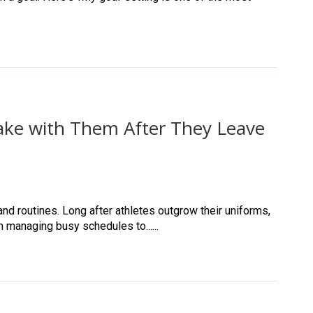
Take with Them After They Leave
nd routines. Long after athletes outgrow their uniforms,
m managing busy schedules to......