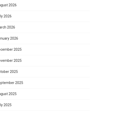
gust 2026
ly 2026
rch 2026
nuary 2026
ecember 2025
ovember 2025
tober 2025
eptember 2025
gust 2025
ly 2025