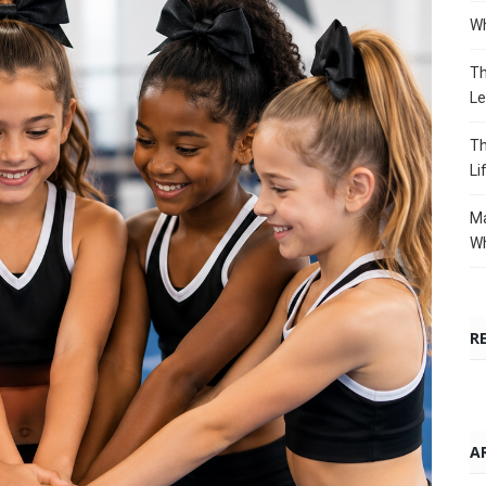
Wh
Th
Le
Th
Li
Ma
Wh
R
A