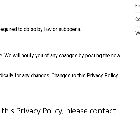
En
C
required to do so by law or subpoena.
Wo
e. We will notify you of any changes by posting the new
dically for any changes. Changes to this Privacy Policy
this Privacy Policy, please contact