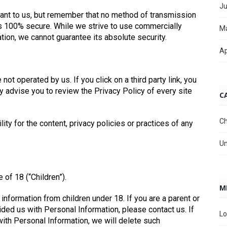
Ju
tant to us, but remember that no method of transmission
 is 100% secure. While we strive to use commercially
M
ion, we cannot guarantee its absolute security.
Ap
not operated by us. If you click on a third party link, you
gly advise you to review the Privacy Policy of every site
C
Ch
ty for the content, privacy policies or practices of any
Un
of 18 (“Children”).
M
information from children under 18. If you are a parent or
ided us with Personal Information, please contact us. If
Lo
with Personal Information, we will delete such