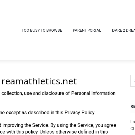
TOO BUSY TO BROWSE
PARENT PORTAL
DARE 2 DRE
dreamathletics.net
 collection, use and disclosure of Personal Information
R
ne except as described in this Privacy Policy.
Lo
 improving the Service. By using the Service, you agree
Ch
ce with this policy. Unless otherwise defined in this