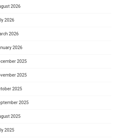
gust 2026
ly 2026
rch 2026
nuary 2026
ecember 2025
ovember 2025
tober 2025
eptember 2025
gust 2025
ly 2025