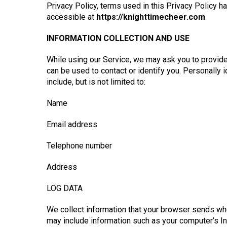
Privacy Policy, terms used in this Privacy Policy 
accessible at
https://knighttimecheer.com
INFORMATION COLLECTION AND USE
While using our Service, we may ask you to provide 
can be used to contact or identify you. Personally 
include, but is not limited to:
Name
Email address
Telephone number
Address
LOG DATA
We collect information that your browser sends whe
may include information such as your computer’s In