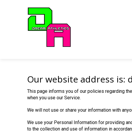
Our website address is: 
This page informs you of our policies regarding the
when you use our Service.
We will not use or share your information with anyo
We use your Personal Information for providing and
to the collection and use of information in accordan