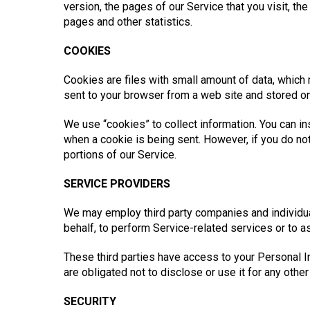
version, the pages of our Service that you visit, the
pages and other statistics.
COOKIES
Cookies are files with small amount of data, which
sent to your browser from a web site and stored on
We use “cookies” to collect information. You can ins
when a cookie is being sent. However, if you do n
portions of our Service.
SERVICE PROVIDERS
We may employ third party companies and individuals
behalf, to perform Service-related services or to a
These third parties have access to your Personal I
are obligated not to disclose or use it for any othe
SECURITY