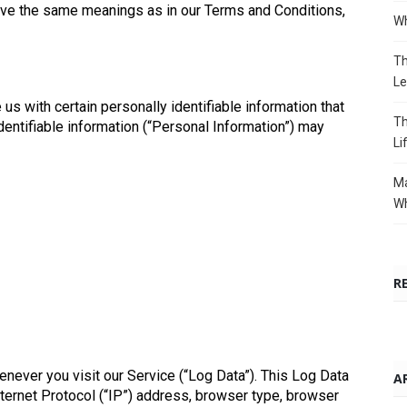
have the same meanings as in our Terms and Conditions,
Wh
Th
Le
us with certain personally identifiable information that
Th
identifiable information (“Personal Information”) may
Li
Ma
Wh
R
never you visit our Service (“Log Data”). This Log Data
A
ternet Protocol (“IP”) address, browser type, browser