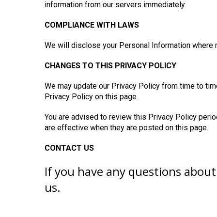
information from our servers immediately.
COMPLIANCE WITH LAWS
We will disclose your Personal Information where 
CHANGES TO THIS PRIVACY POLICY
We may update our Privacy Policy from time to tim
Privacy Policy on this page.
You are advised to review this Privacy Policy perio
are effective when they are posted on this page.
CONTACT US
If you have any questions about 
us.