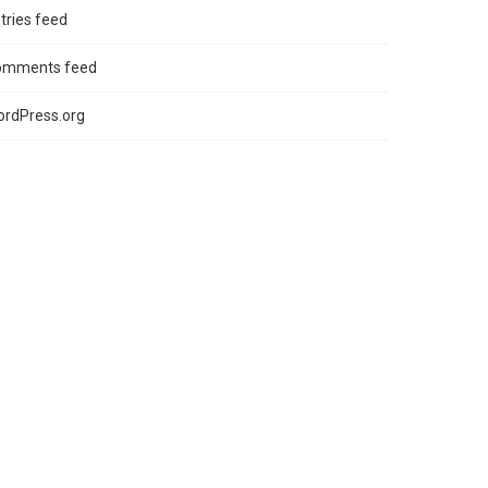
tries feed
omments feed
rdPress.org