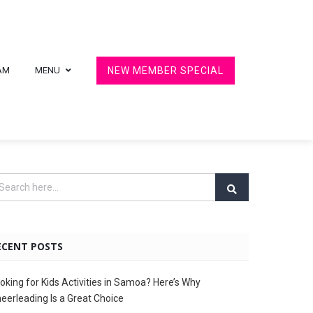
AM
MENU
NEW MEMBER SPECIAL
ECENT POSTS
oking for Kids Activities in Samoa? Here’s Why
eerleading Is a Great Choice