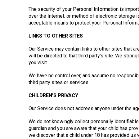
The security of your Personal Information is impor
over the Internet, or method of electronic storage
acceptable means to protect your Personal Informat
LINKS TO OTHER SITES
Our Service may contain links to other sites that are 
will be directed to that third party’s site. We stron
you visit.
We have no control over, and assume no responsibili
third party sites or services.
CHILDREN’S PRIVACY
Our Service does not address anyone under the age 
We do not knowingly collect personally identifiable 
guardian and you are aware that your child has prov
we discover that a child under 18 has provided us 