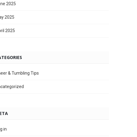
ne 2025
ay 2025
ril 2025
ATEGORIES
eer & Tumbling Tips
categorized
ETA
g in