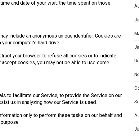
 time and date of your visit, the time spent on those
Au
Ju
Ma
 may include an anonymous unique identifier. Cookies are
 your computer’s hard drive.
Ja
truct your browser to refuse all cookies or to indicate
D
ot accept cookies, you may not be able to use some
N
Oc
 to facilitate our Service, to provide the Service on our
ssist us in analyzing how our Service is used.
S
nformation only to perform these tasks on our behalf and
Au
r purpose.
Ju