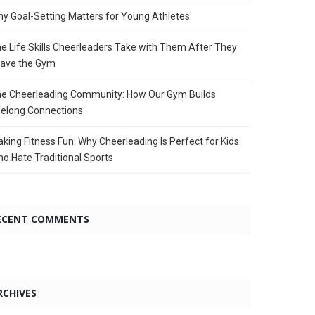
y Goal-Setting Matters for Young Athletes
e Life Skills Cheerleaders Take with Them After They
ave the Gym
e Cheerleading Community: How Our Gym Builds
felong Connections
king Fitness Fun: Why Cheerleading Is Perfect for Kids
o Hate Traditional Sports
ECENT COMMENTS
RCHIVES