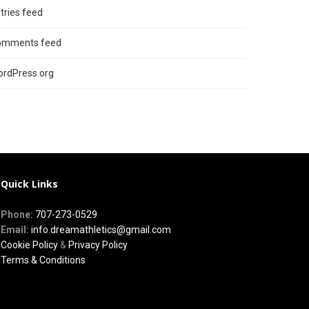
tries feed
omments feed
rdPress.org
Quick Links
Phone:
707-273-0529
Email:
info.dreamathletics@gmail.com
Cookie Policy
&
Privacy Policy
Terms & Conditions