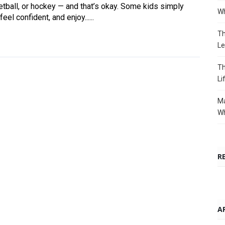
etball, or hockey — and that’s okay. Some kids simply
Wh
el confident, and enjoy......
Th
Le
Th
Li
Ma
Wh
R
A