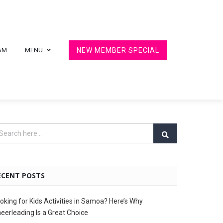
AM
MENU
NEW MEMBER SPECIAL
ECENT POSTS
oking for Kids Activities in Samoa? Here’s Why
eerleading Is a Great Choice