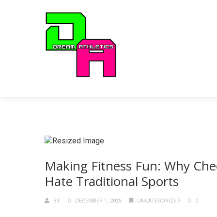
Making Fitness Fun: Why Chee
Hate Traditional Sports
BY
DECEMBER 1, 2025
UNCATEGORIZED
0