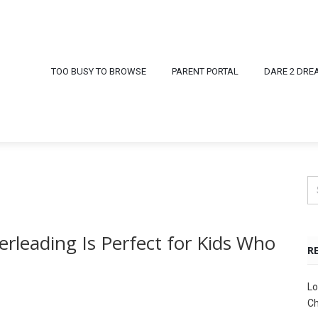
TOO BUSY TO BROWSE
PARENT PORTAL
DARE 2 DRE
rleading Is Perfect for Kids Who
R
Lo
Ch