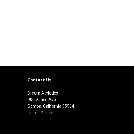
Contact Us
Dream Athletics
900 Vance Ave
Samoa, California 95564
United States