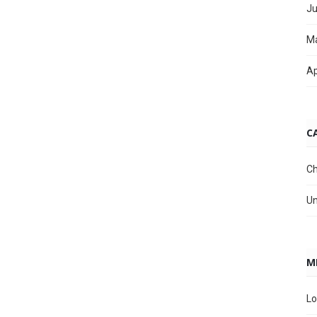
Ju
M
Ap
C
Ch
Un
M
Lo