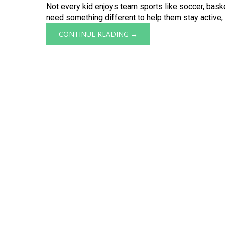
Not every kid enjoys team sports like soccer, bask
need something different to help them stay active, fe
CONTINUE READING →