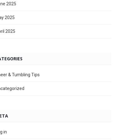
ne 2025
ay 2025
ril 2025
ATEGORIES
eer & Tumbling Tips
categorized
ETA
g in