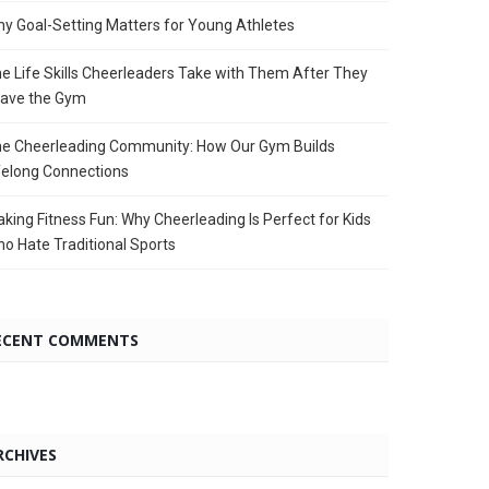
y Goal-Setting Matters for Young Athletes
e Life Skills Cheerleaders Take with Them After They
ave the Gym
e Cheerleading Community: How Our Gym Builds
felong Connections
king Fitness Fun: Why Cheerleading Is Perfect for Kids
o Hate Traditional Sports
ECENT COMMENTS
RCHIVES