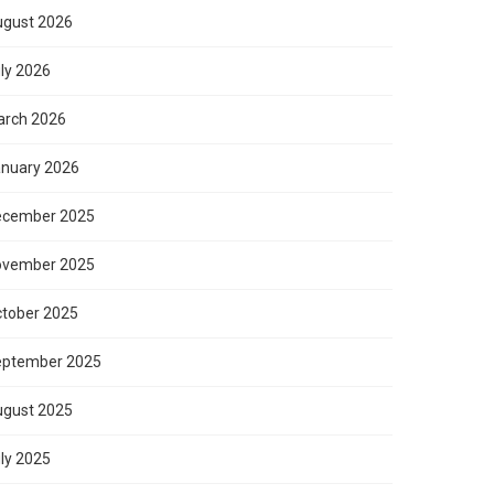
gust 2026
ly 2026
rch 2026
nuary 2026
ecember 2025
ovember 2025
tober 2025
eptember 2025
gust 2025
ly 2025