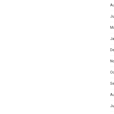
Au
Ju
Ma
Ja
D
N
Oc
S
Au
Ju