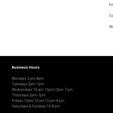
En
C
Wo
Business Hours
Mondays 2 pm-8pm
Tuesdays 2pm-7pm
Wednesdays 10 am-12pm | 2pm-7 pm
Thursdays 2pm-7pm
Fridays 10am-12 pm | 5 pm-8 pm
Saturdays & Sundays 10-8 pm