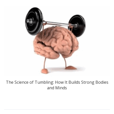
The Science of Tumbling: How It Builds Strong Bodies
and Minds