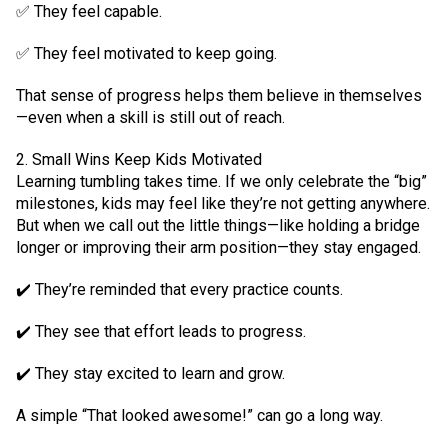
✅ They feel capable.
✅ They feel motivated to keep going.
That sense of progress helps them believe in themselves
—even when a skill is still out of reach.
2. Small Wins Keep Kids Motivated
Learning tumbling takes time. If we only celebrate the “big”
milestones, kids may feel like they’re not getting anywhere.
But when we call out the little things—like holding a bridge
longer or improving their arm position—they stay engaged.
✔️ They’re reminded that every practice counts.
✔️ They see that effort leads to progress.
✔️ They stay excited to learn and grow.
A simple “That looked awesome!” can go a long way.