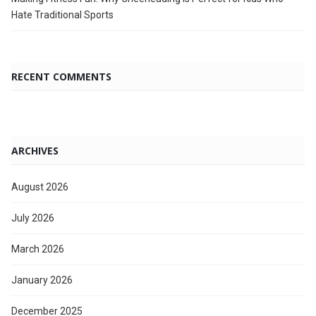
Hate Traditional Sports
RECENT COMMENTS
ARCHIVES
August 2026
July 2026
March 2026
January 2026
December 2025