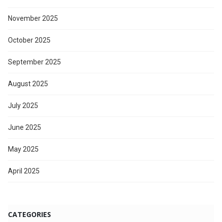
November 2025
October 2025
September 2025
August 2025
July 2025
June 2025
May 2025
April 2025
CATEGORIES