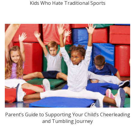
Kids Who Hate Traditional Sports
Parent’s Guide to Supporting Your Child’s Cheerleading
and Tumbling Journey