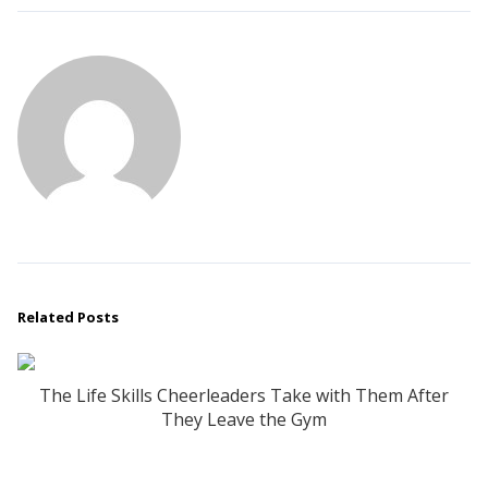
Related Posts
The Life Skills Cheerleaders Take with Them After
They Leave the Gym