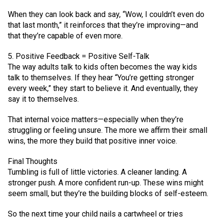
When they can look back and say, “Wow, I couldn’t even do
that last month,” it reinforces that they’re improving—and
that they’re capable of even more.
5. Positive Feedback = Positive Self-Talk
The way adults talk to kids often becomes the way kids
talk to themselves. If they hear “You’re getting stronger
every week,” they start to believe it. And eventually, they
say it to themselves.
That internal voice matters—especially when they’re
struggling or feeling unsure. The more we affirm their small
wins, the more they build that positive inner voice.
Final Thoughts
Tumbling is full of little victories. A cleaner landing. A
stronger push. A more confident run-up. These wins might
seem small, but they’re the building blocks of self-esteem.
So the next time your child nails a cartwheel or tries