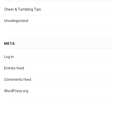
Cheer & Tumbling Tips
Uncategorized
META
Log in
Entries feed
Comments feed
WordPress.org