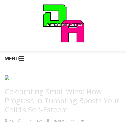
MENU
Celebrating Small Wins: How
Progress in Tumbling Boosts Your
Child’s Self-Esteem
BY
JULY 1, 2025
UNCATEGORIZED
0