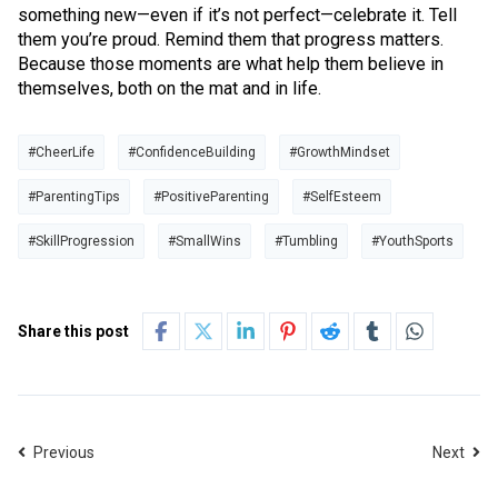
something new—even if it’s not perfect—celebrate it. Tell
them you’re proud. Remind them that progress matters.
Because those moments are what help them believe in
themselves, both on the mat and in life.
#CheerLife
#ConfidenceBuilding
#GrowthMindset
#ParentingTips
#PositiveParenting
#SelfEsteem
#SkillProgression
#SmallWins
#Tumbling
#YouthSports
Share this post
Previous
Next