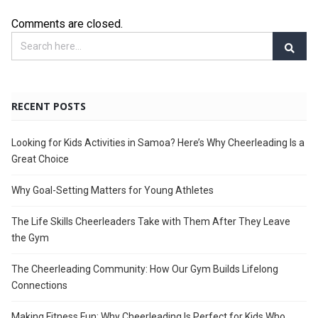
Comments are closed.
RECENT POSTS
Looking for Kids Activities in Samoa? Here’s Why Cheerleading Is a
Great Choice
Why Goal-Setting Matters for Young Athletes
The Life Skills Cheerleaders Take with Them After They Leave
the Gym
The Cheerleading Community: How Our Gym Builds Lifelong
Connections
Making Fitness Fun: Why Cheerleading Is Perfect for Kids Who