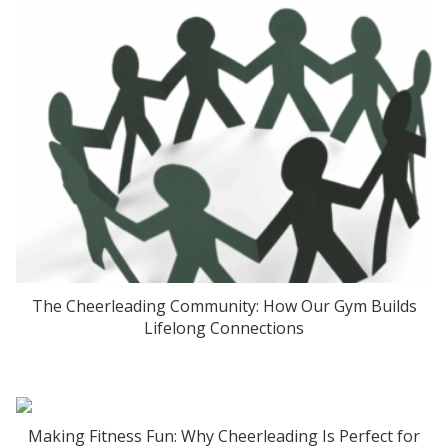
The Cheerleading Community: How Our Gym Builds
Lifelong Connections
Making Fitness Fun: Why Cheerleading Is Perfect for