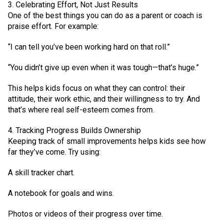
3. Celebrating Effort, Not Just Results
One of the best things you can do as a parent or coach is
praise effort. For example:
“I can tell you’ve been working hard on that roll.”
“You didn’t give up even when it was tough—that’s huge.”
This helps kids focus on what they can control: their
attitude, their work ethic, and their willingness to try. And
that’s where real self-esteem comes from.
4. Tracking Progress Builds Ownership
Keeping track of small improvements helps kids see how
far they’ve come. Try using:
A skill tracker chart.
A notebook for goals and wins.
Photos or videos of their progress over time.