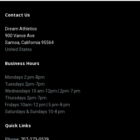
Contact Us
Dream Athletics
900 Vance Ave
Samoa, California 95564
United States
Business Hours
Mondays 2 pm-8pm
Tuesdays 2pm-7pm
Wednesdays 10 am-12pm | 2pm-7 pm
Thursdays 2pm-7pm
Fridays 10am-12 pm | 5 pm-8 pm
Saturdays & Sundays 10-8 pm
Quick Links
Phone:
707-273-0529