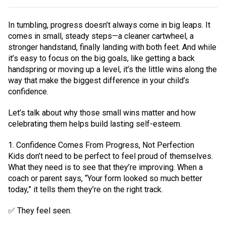
In tumbling, progress doesn’t always come in big leaps. It
comes in small, steady steps—a cleaner cartwheel, a
stronger handstand, finally landing with both feet. And while
it’s easy to focus on the big goals, like getting a back
handspring or moving up a level, it’s the little wins along the
way that make the biggest difference in your child’s
confidence.
Let’s talk about why those small wins matter and how
celebrating them helps build lasting self-esteem.
1. Confidence Comes From Progress, Not Perfection
Kids don’t need to be perfect to feel proud of themselves.
What they need is to see that they’re improving. When a
coach or parent says, “Your form looked so much better
today,” it tells them they’re on the right track.
✅ They feel seen.