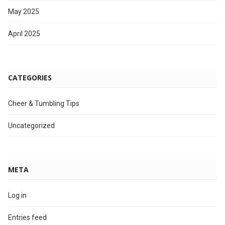
May 2025
April 2025
CATEGORIES
Cheer & Tumbling Tips
Uncategorized
META
Log in
Entries feed