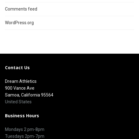
Comments feed
WordPress.org
Contact Us
Dream Athletics
900 Vance Ave
Samoa, California 95564
United States
Business Hours
Mondays 2 pm-8pm
Tuesdays 2pm-7pm