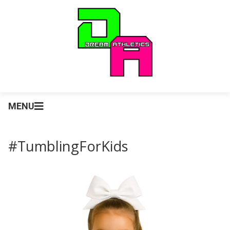
MENU
#TumblingForKids