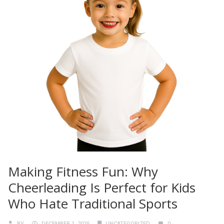
Making Fitness Fun: Why
Cheerleading Is Perfect for Kids
Who Hate Traditional Sports
BY
DECEMBER 1, 2025
UNCATEGORIZED
0