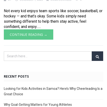
Not every kid enjoys team sports like soccer, basketball, or
hockey — and that’s okay. Some kids simply need
something different to help them stay active, feel
confident, and enjoy......
CONTINUE READING →
RECENT POSTS
Looking for Kids Activities in Samoa? Here’s Why Cheerleading Is a
Great Choice
Why Goal-Setting Matters for Young Athletes