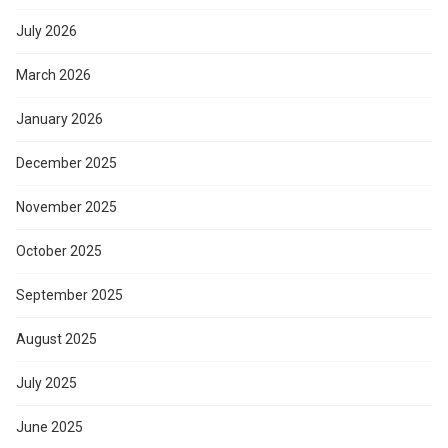
July 2026
March 2026
January 2026
December 2025
November 2025
October 2025
September 2025
August 2025
July 2025
June 2025