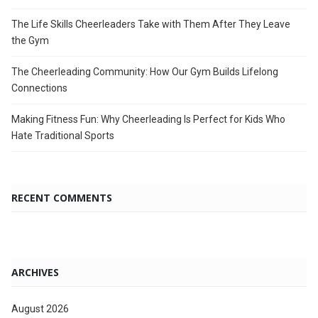
The Life Skills Cheerleaders Take with Them After They Leave
the Gym
The Cheerleading Community: How Our Gym Builds Lifelong
Connections
Making Fitness Fun: Why Cheerleading Is Perfect for Kids Who
Hate Traditional Sports
RECENT COMMENTS
ARCHIVES
August 2026