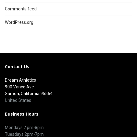
Comments feed
WordPress.org
Contact Us
Dream Athletics
900 Vance Ave
Samoa, California 95564
United States
Business Hours
Mondays 2 pm-8pm
Tuesdays 2pm-7pm