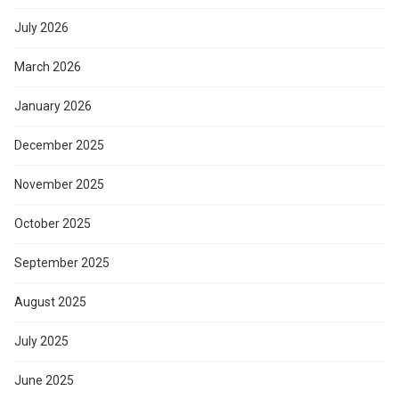
July 2026
March 2026
January 2026
December 2025
November 2025
October 2025
September 2025
August 2025
July 2025
June 2025