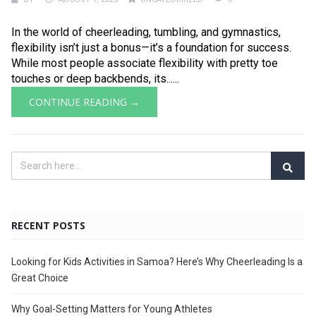
In the world of cheerleading, tumbling, and gymnastics,
flexibility isn’t just a bonus—it’s a foundation for success.
While most people associate flexibility with pretty toe
touches or deep backbends, its......
CONTINUE READING →
RECENT POSTS
Looking for Kids Activities in Samoa? Here’s Why Cheerleading Is a
Great Choice
Why Goal-Setting Matters for Young Athletes